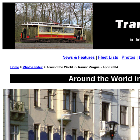
News & Features
|
Fleet Lists
|
Photos
|
Home
>
Photos Index
> Around the World in Trams: Prague - April 2004
Around the World in