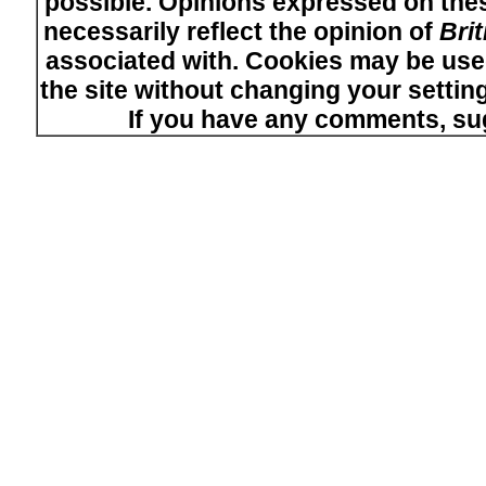
possible. Opinions expressed on thes
necessarily reflect the opinion of
Bri
associated with. Cookies may be used
the site without changing your setti
If you have any comments, su