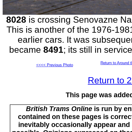
8028
is crossing Senovazne Name
This is another of the 1976-19
earlier cars. It was subsequ
became
8491
; its still in serv
Return to Around t
<<<< Previous Photo
Return to 
This page was adde
British Trams Online
is run by en
contained on these pages is correct
inevitably occasionally appear and i