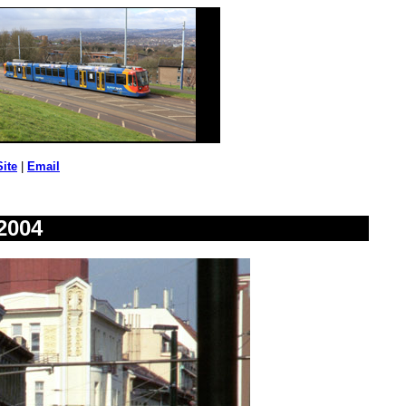
Site
|
Email
2004