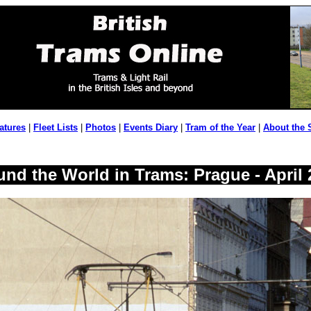
atures
|
Fleet Lists
|
Photos
|
Events Diary
|
Tram of the Year
|
About the 
und the World in Trams: Prague - April 