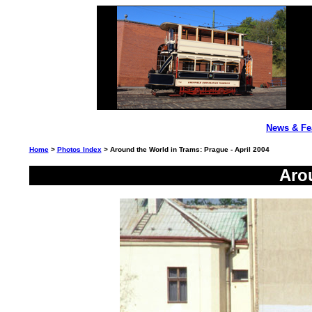
News & Fe
Home
>
Photos Index
> Around the World in Trams: Prague - April 2004
Aro