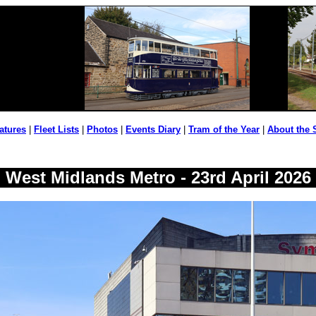
atures
|
Fleet Lists
|
Photos
|
Events Diary
|
Tram of the Year
|
About the 
West Midlands Metro - 23rd April 2026