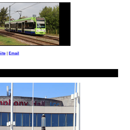
Site
|
Email