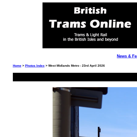
News & Fe
Home
>
Photos Index
> West Midlands Metro - 23rd April 2026