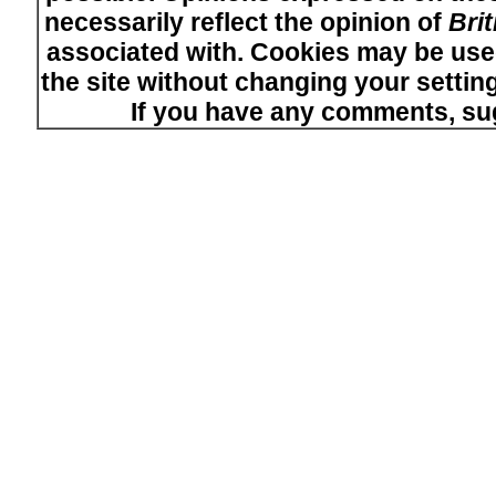
necessarily reflect the opinion of
Bri
associated with. Cookies may be used
the site without changing your setti
If you have any comments, su