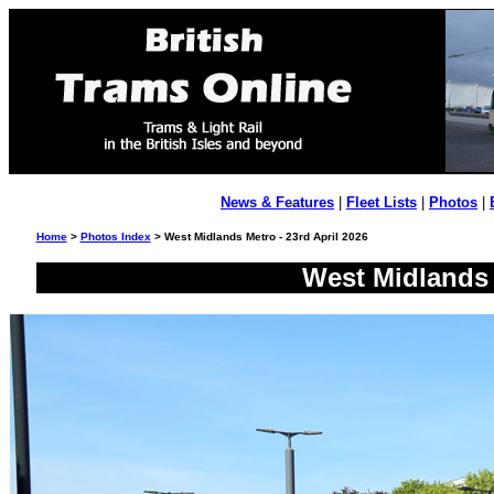
News & Features
|
Fleet Lists
|
Photos
|
Home
>
Photos Index
> West Midlands Metro - 23rd April 2026
West Midlands 