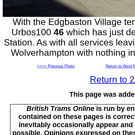
With the Edgbaston Village term
Urbos100
46
which has just d
Station. As with all services leav
Wolverhampton with nothing in 
<<<< Previous Photo
Return to West M
Return to 
This page was adde
British Trams Online
is run by en
contained on these pages is correct
inevitably occasionally appear and i
possible. Opinions expressed on thes