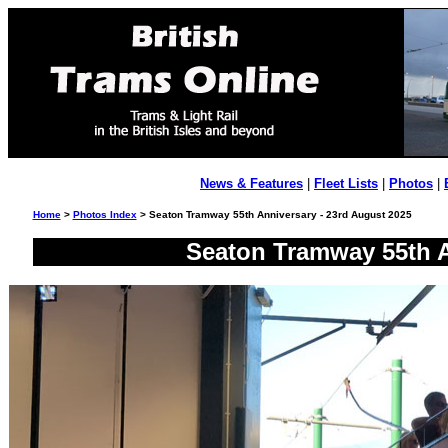
News & Features
|
Fleet Lists
|
Photos
|
Home
>
Photos Index
> Seaton Tramway 55th Anniversary - 23rd August 2025
Seaton Tramway 55th A