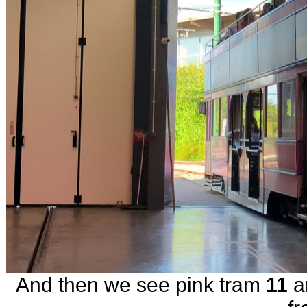
And then we see pink tram
11
ar