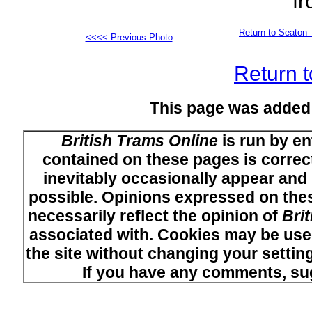
fr
Return to Seaton 
<<<< Previous Photo
Return t
This page was added
British Trams Online
is run by en
contained on these pages is correct
inevitably occasionally appear and i
possible. Opinions expressed on thes
necessarily reflect the opinion of
Bri
associated with. Cookies may be used
the site without changing your setti
If you have any comments, su