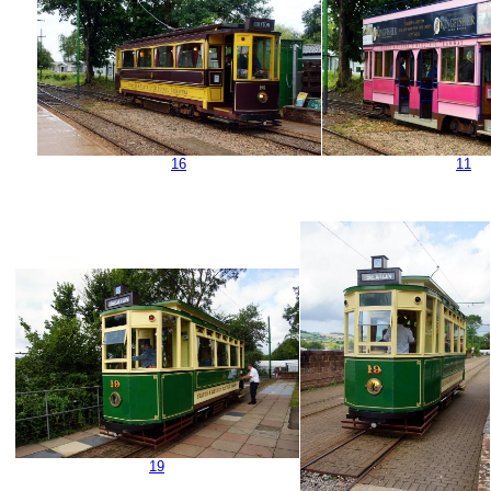
16
11
19