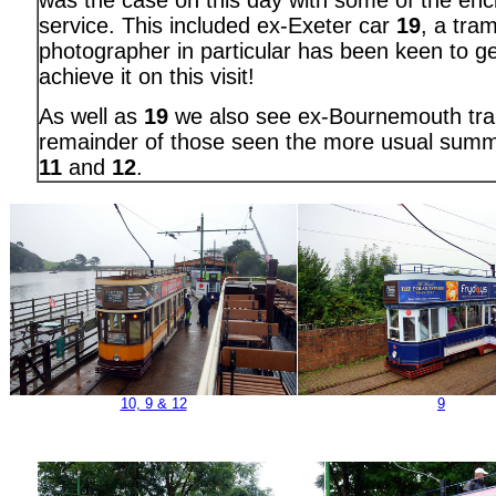
was the case on this day with some of the enc
service. This included ex-Exeter car
19
, a tram
photographer in particular has been keen to g
achieve it on this visit!
As well as
19
we also see ex-Bournemouth t
remainder of those seen the more usual sum
11
and
12
.
10, 9 & 12
9