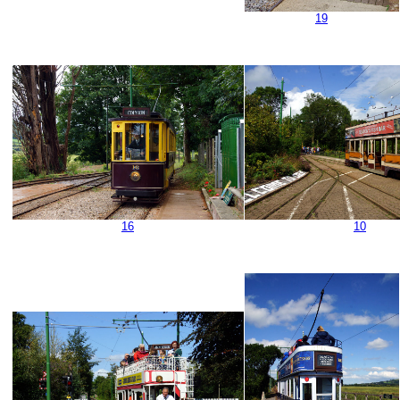
19
16
10