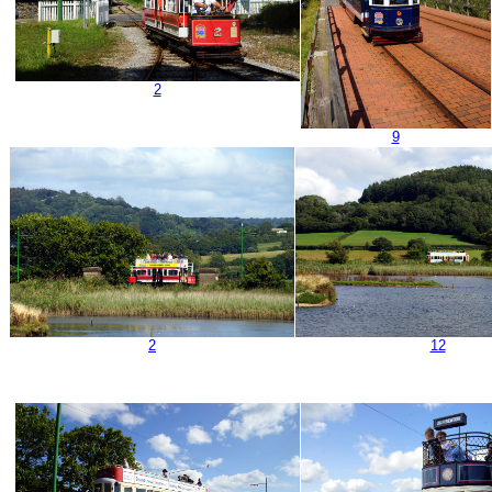
2
9
2
12