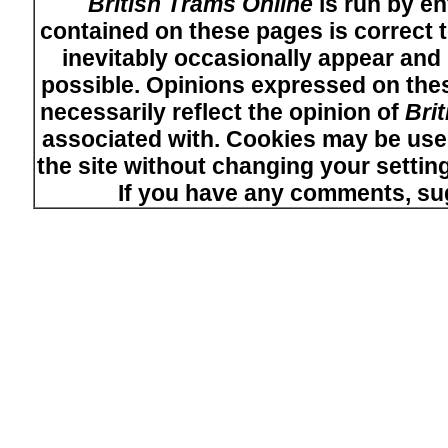
British Trams Online
is run by en
contained on these pages is correct t
inevitably occasionally appear and i
possible. Opinions expressed on thes
necessarily reflect the opinion of
Bri
associated with. Cookies may be used
the site without changing your setti
If you have any comments, su