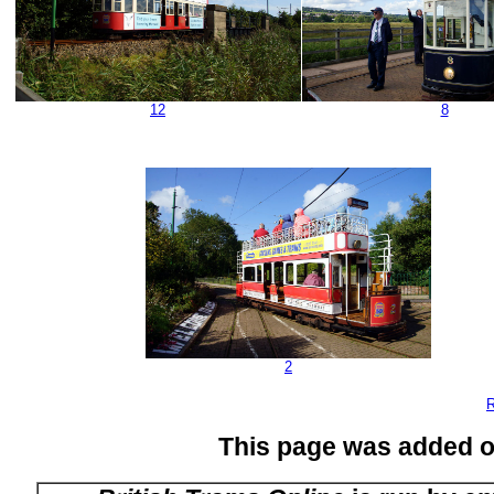
12
8
2
R
This page was added 