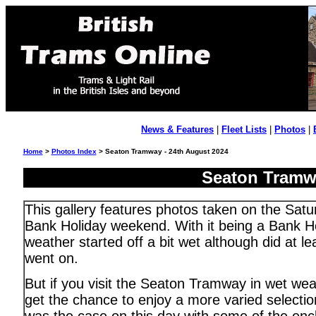
News & Features
|
Fleet Lists
|
Photos
|
Home
>
Photos Index
> Seaton Tramway - 24th August 2024
Seaton Tramwa
This gallery features photos taken on the Satu
Bank Holiday weekend. With it being a Bank Ho
weather started off a bit wet although did at l
went on.
But if you visit the Seaton Tramway in wet wea
get the chance to enjoy a more varied selectio