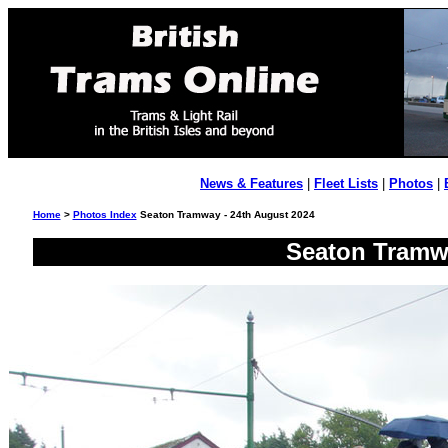
News & Features
|
Fleet Lists
|
Photos
|
Home
>
Photos Index
Seaton Tramway - 24th August 2024
Seaton Tramwa