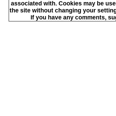
associated with. Cookies may be used
the site without changing your setti
If you have any comments, su