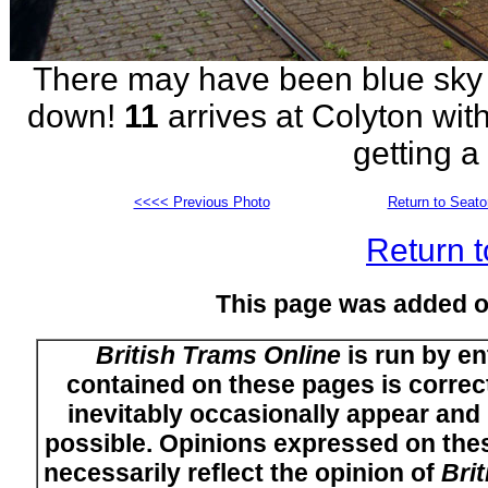
There may have been blue sky bu
down!
11
arrives at Colyton wit
getting a
<<<< Previous Photo
Return to Seat
Return t
This page was added 
British Trams Online
is run by en
contained on these pages is correct
inevitably occasionally appear and i
possible. Opinions expressed on thes
necessarily reflect the opinion of
Bri