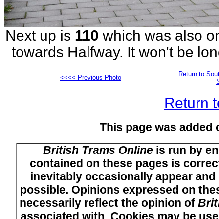
Next up is
110
which was also on
towards Halfway. It won't be lon
Return to Sout
<<<< Previous Photo
Return t
This page was added 
British Trams Online
is run by en
contained on these pages is correct
inevitably occasionally appear and i
possible. Opinions expressed on thes
necessarily reflect the opinion of
Bri
associated with. Cookies may be used