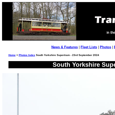
News & Features
|
Fleet Lists
|
Photos
|
Home
>
Photos Index
South Yorkshire Supertram - 23rd September 2024
South Yorkshire Supe