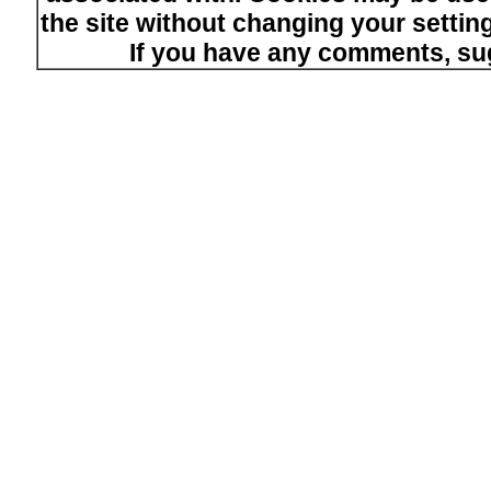
the site without changing your setti
If you have any comments, su