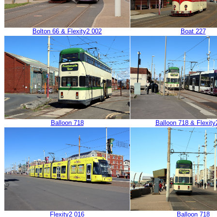
Bolton 66 & Flexity2 002
Boat 227
Balloon 718
Balloon 718 & Flexity
Flexity2 016
Balloon 718