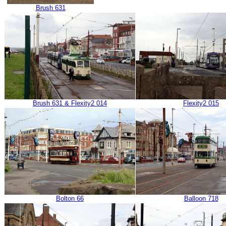
Brush 631
Brush 631 & Flexity2 014
Flexity2 015
Bolton 66
Balloon 718