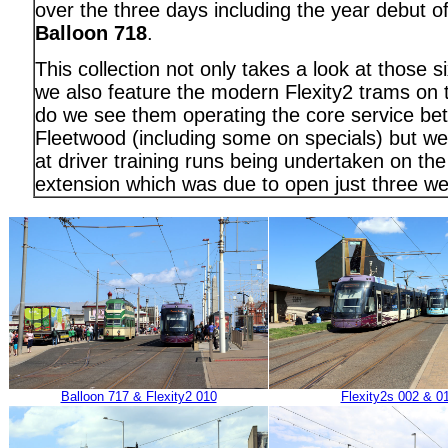
over the three days including the year debut o
Balloon 718
.
This collection not only takes a look at those s
we also feature the modern Flexity2 trams on 
do we see them operating the core service be
Fleetwood (including some on specials) but we 
at driver training runs being undertaken on the
extension which was due to open just three we
Balloon 717 & Flexity2 010
Flexity2s 002 & 0