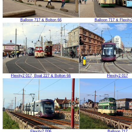
Balloon 717 & Bolton 66
Balloon 717 & Flexity
Flexity2 017, Boat 227 & Bolton 66
Flexity2 017
Flexity2 006
Balloon 717