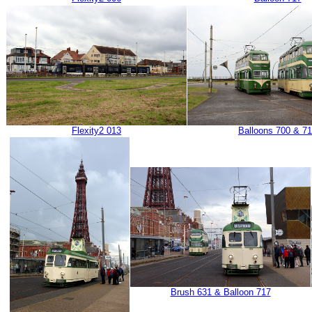
Flexity2 013
Balloons 700 & 7
Brush 631 & Balloon 717