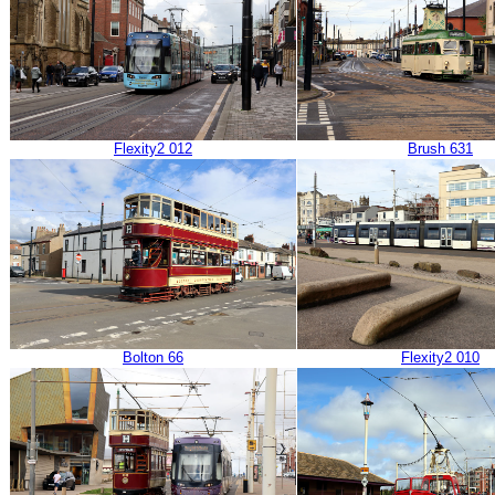
Flexity2 012
Brush 631
Bolton 66
Flexity2 010