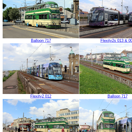
Balloon 717
Flexity2s 013 & 0
Flexity2 012
Balloon 717