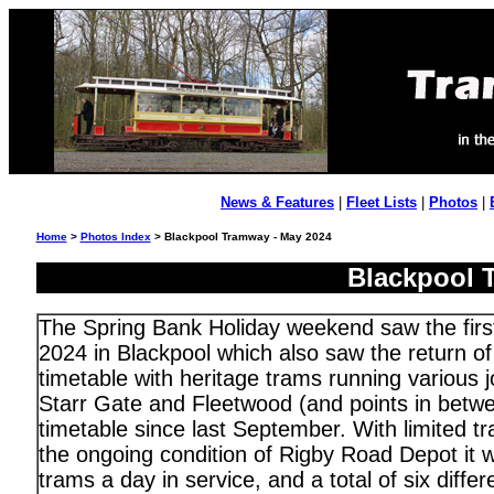
News & Features
|
Fleet Lists
|
Photos
|
Home
>
Photos Index
> Blackpool Tramway - May 2024
Blackpool 
The Spring Bank Holiday weekend saw the fir
2024 in Blackpool which also saw the return of
timetable with heritage trams running various
Starr Gate and Fleetwood (and points in betwee
timetable since last September. With limited t
the ongoing condition of Rigby Road Depot it w
trams a day in service, and a total of six diffe