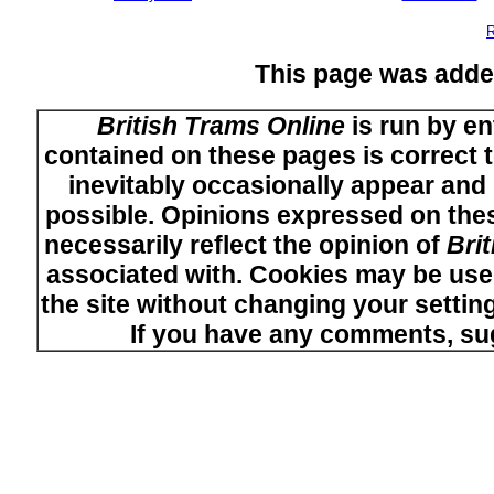
R
This page was adde
British Trams Online
is run by en
contained on these pages is correct t
inevitably occasionally appear and i
possible. Opinions expressed on thes
necessarily reflect the opinion of
Bri
associated with. Cookies may be used
the site without changing your setti
If you have any comments, su