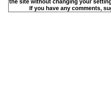
the site without changing your setti
If you have any comments, su