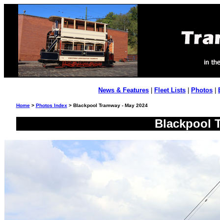
News & Features
|
Fleet Lists
|
Photos
|
Home
>
Photos Index
> Blackpool Tramway - May 2024
Blackpool 