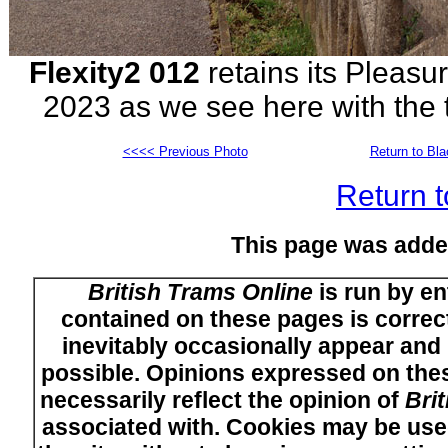
Flexity2 012
retains its Pleasu
2023 as we see here with the
<<<< Previous Photo
Return to Bl
Return t
This page was adde
British Trams Online
is run by en
contained on these pages is correct
inevitably occasionally appear and i
possible. Opinions expressed on thes
necessarily reflect the opinion of
Bri
associated with. Cookies may be used