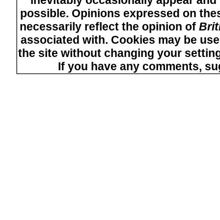
inevitably occasionally appear and i
possible. Opinions expressed on thes
necessarily reflect the opinion of
Bri
associated with. Cookies may be used
the site without changing your setti
If you have any comments, su