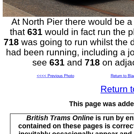
At North Pier there would be a 
that
631
would in fact run the
718
was going to run whilst the 
had been running, including a jo
see
631
and
718
on adja
<<<< Previous Photo
Return to Bl
Return t
This page was adde
British Trams Online
is run by en
contained on these pages is correct