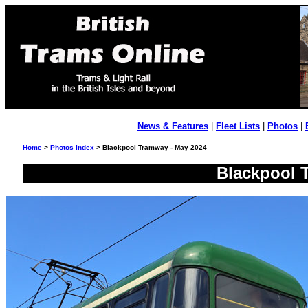
News & Features
|
Fleet Lists
|
Photos
|
Home
>
Photos Index
> Blackpool Tramway - May 2024
Blackpool 