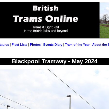
atures
|
Fleet Lists
|
Photos
|
Events Diary
|
Tram of the Year
|
About the 
Blackpool Tramway - May 2024