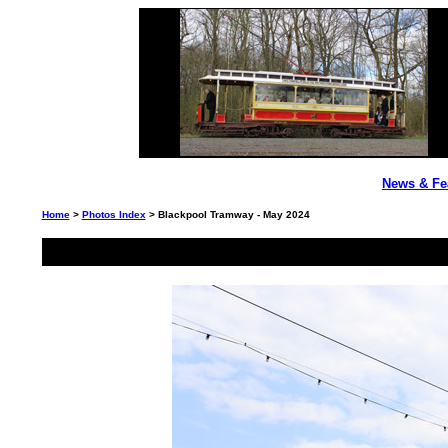
News & Fe
Home
>
Photos Index
> Blackpool Tramway - May 2024