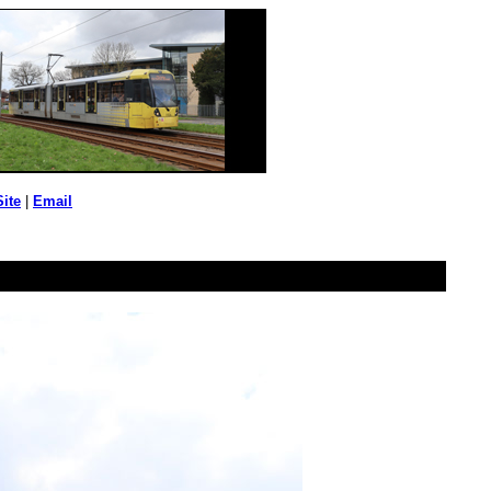
Site
|
Email