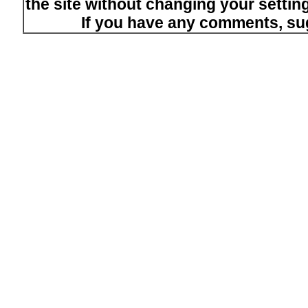
the site without changing your setti
If you have any comments, su