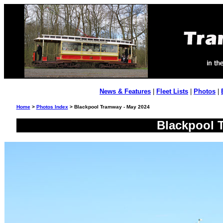
News & Features
|
Fleet Lists
|
Photos
|
Home
>
Photos Index
> Blackpool Tramway - May 2024
Blackpool 