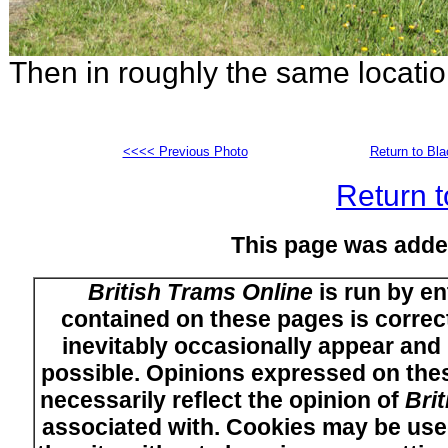
Then in roughly the same locati
<<<< Previous Photo
Return to Bl
Return t
This page was adde
British Trams Online
is run by en
contained on these pages is correct
inevitably occasionally appear and i
possible. Opinions expressed on thes
necessarily reflect the opinion of
Bri
associated with. Cookies may be used