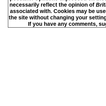
necessarily reflect the opinion of
Bri
associated with. Cookies may be used
the site without changing your setti
If you have any comments, su