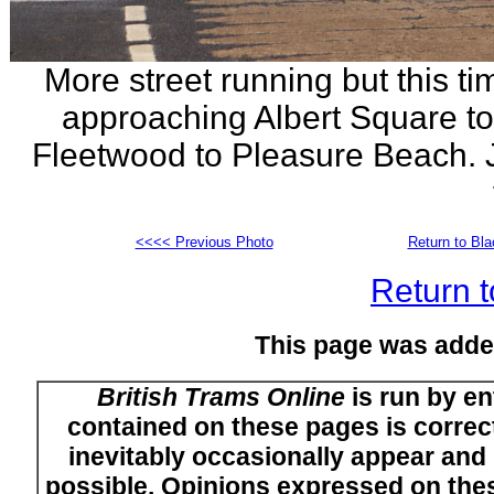
More street running but this t
approaching Albert Square tow
Fleetwood to Pleasure Beach. Ju
<<<< Previous Photo
Return to Bl
Return t
This page was adde
British Trams Online
is run by en
contained on these pages is correct
inevitably occasionally appear and i
possible. Opinions expressed on thes