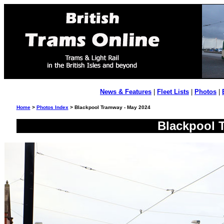
News & Features
|
Fleet Lists
|
Photos
|
Home
>
Photos Index
> Blackpool Tramway - May 2024
Blackpool 