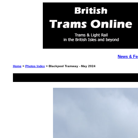
News & Fe
Home
>
Photos Index
> Blackpool Tramway - May 2024