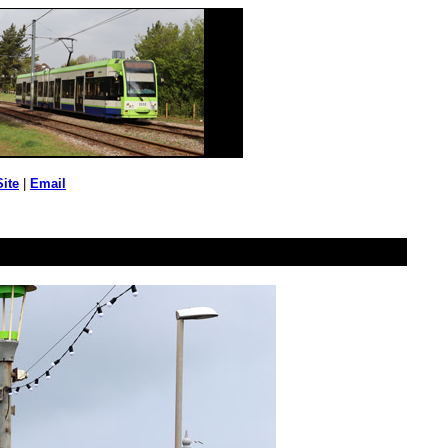
Site
|
Email