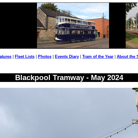
atures
|
Fleet Lists
|
Photos
|
Events Diary
|
Tram of the Year
|
About the 
Blackpool Tramway - May 2024