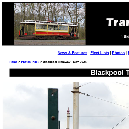
News & Features
|
Fleet Lists
|
Photos
|
Home
>
Photos Index
> Blackpool Tramway - May 2024
Blackpool 