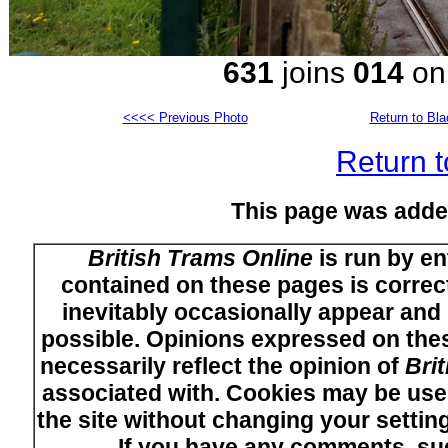
631
joins
014
on 
<<<< Previous Photo
Return to Bl
Return t
This page was adde
British Trams Online
is run by en
contained on these pages is correct
inevitably occasionally appear and i
possible. Opinions expressed on thes
necessarily reflect the opinion of
Bri
associated with. Cookies may be used
the site without changing your setti
If you have any comments, su