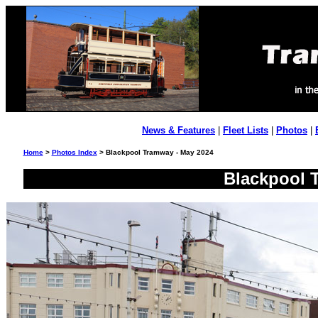
News & Features
|
Fleet Lists
|
Photos
|
Home
>
Photos Index
> Blackpool Tramway - May 2024
Blackpool 