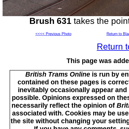
Brush 631
takes the poin
<<<< Previous Photo
Return to Bl
Return t
This page was adde
British Trams Online
is run by en
contained on these pages is correct
inevitably occasionally appear and i
possible. Opinions expressed on thes
necessarily reflect the opinion of
Bri
associated with. Cookies may be used
the site without changing your setti
If you have any comments, su