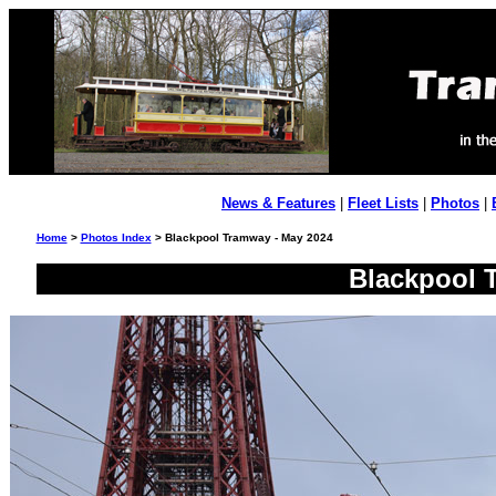
News & Features
|
Fleet Lists
|
Photos
|
Home
>
Photos Index
> Blackpool Tramway - May 2024
Blackpool 