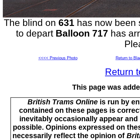
The blind on
631
has now been se
to depart
Balloon 717
has arr
Ple
<<<< Previous Photo
Return to Bl
Return t
This page was adde
British Trams Online
is run by en
contained on these pages is correct
inevitably occasionally appear and i
possible. Opinions expressed on thes
necessarily reflect the opinion of
Bri