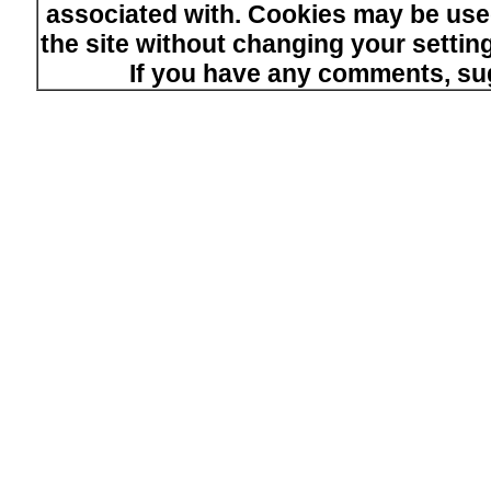
associated with. Cookies may be used
the site without changing your setti
If you have any comments, su