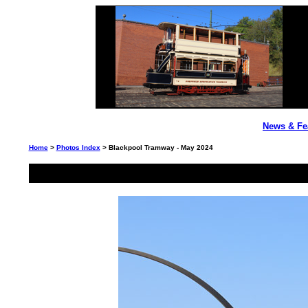
News & Fe
Home
>
Photos Index
> Blackpool Tramway - May 2024