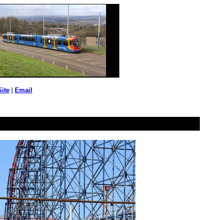
Site
|
Email