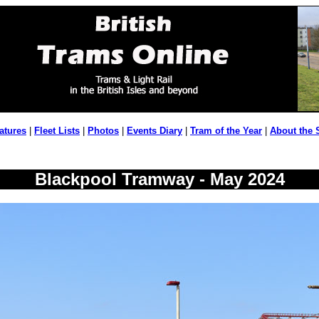
atures
|
Fleet Lists
|
Photos
|
Events Diary
|
Tram of the Year
|
About the 
Blackpool Tramway - May 2024