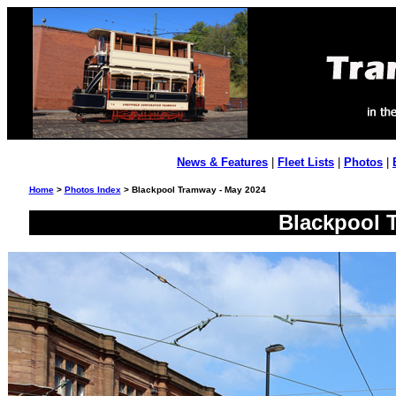
News & Features
|
Fleet Lists
|
Photos
|
Home
>
Photos Index
> Blackpool Tramway - May 2024
Blackpool 