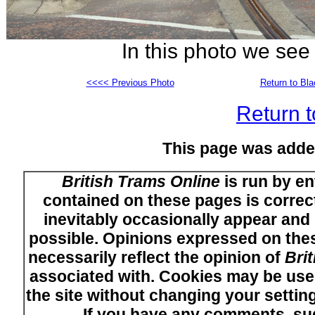
In this photo we se
<<<< Previous Photo
Return to Bl
Return t
This page was adde
British Trams Online
is run by en
contained on these pages is correct
inevitably occasionally appear and i
possible. Opinions expressed on thes
necessarily reflect the opinion of
Bri
associated with. Cookies may be used
the site without changing your setti
If you have any comments, su