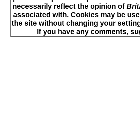
necessarily reflect the opinion of
Bri
associated with. Cookies may be used
the site without changing your setti
If you have any comments, su