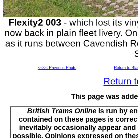
Flexity2 003
- which lost its viny
now back in plain fleet livery.
as it runs between Cavendish R
<<<< Previous Photo
Return to Bl
Return t
This page was adde
British Trams Online
is run by en
contained on these pages is correct
inevitably occasionally appear and i
possible. Opinions expressed on thes