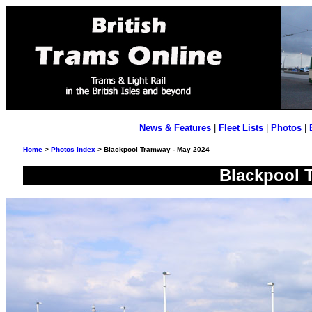
News & Features
|
Fleet Lists
|
Photos
|
Home
>
Photos Index
> Blackpool Tramway - May 2024
Blackpool 