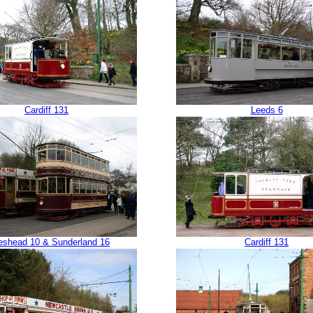
Cardiff 131
Leeds 6
eshead 10 & Sunderland 16
Cardiff 131