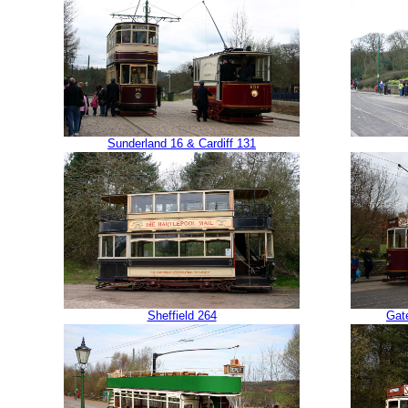
Sunderland 16 & Cardiff 131
Sheffield 264
Gat