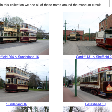
in this collection we see all of these trams around the museum circuit.
ffield 264 & Sunderland 16
Cardiff 131 & Sheffield 2
Sunderland 16
Gateshead 10