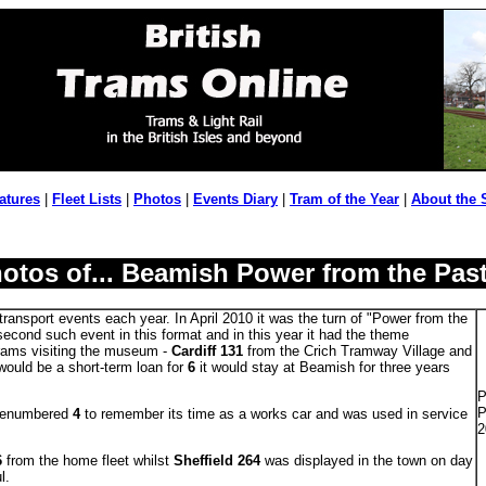
atures
|
Fleet Lists
|
Photos
|
Events Diary
|
Tram of the Year
|
About the 
otos of... Beamish Power from the Pas
ransport events each year. In April 2010 it was the turn of "Power from the
second such event in this format and in this year it had the theme
trams visiting the museum -
Cardiff 131
from the Crich Tramway Village and
would be a short-term loan for
6
it would stay at Beamish for three years
P
P
 renumbered
4
to remember its time as a works car and was used in service
2
6
from the home fleet whilst
Sheffield 264
was displayed in the town on day
l.