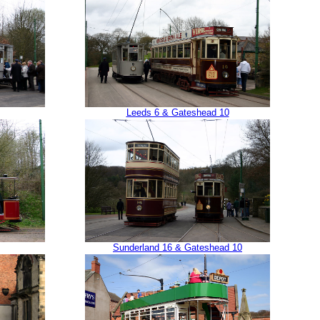
Leeds 6 & Gateshead 10
Sunderland 16 & Gateshead 10