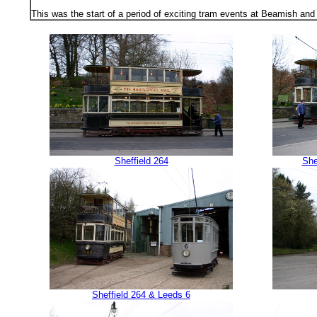
This was the start of a period of exciting tram events at Beamish and 
Sheffield 264
She
Sheffield 264 & Leeds 6