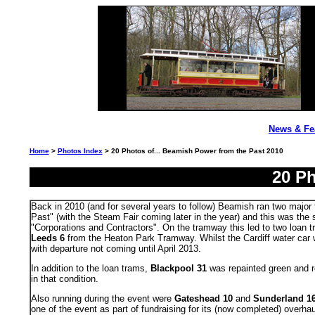
News & Fe
Home
>
Photos Index
> 20 Photos of... Beamish Power from the Past 2010
20 Ph
Back in 2010 (and for several years to follow) Beamish ran two major t
Past" (with the Steam Fair coming later in the year) and this was the 
"Corporations and Contractors". On the tramway this led to two loan 
Leeds 6
from the Heaton Park Tramway. Whilst the Cardiff water car 
with departure not coming until April 2013.
In addition to the loan trams,
Blackpool 31
was repainted green and
in that condition.
Also running during the event were
Gateshead 10
and
Sunderland 1
one of the event as part of fundraising for its (now completed) overhau