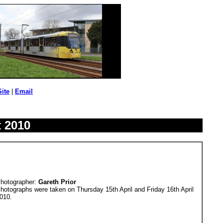
Site
|
Email
t 2010
hotographer:
Gareth Prior
hotographs were taken on Thursday 15th April and Friday 16th April
010.