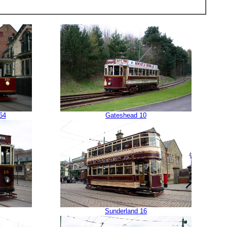
64
Gateshead 10
Sunderland 16