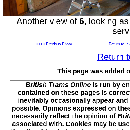
Another view of
6
, looking as
serv
<<<< Previous Photo
Return to Is
Return t
This page was added 
British Trams Online
is run by en
contained on these pages is correct
inevitably occasionally appear and i
possible. Opinions expressed on thes
necessarily reflect the opinion of
Bri
associated with. Cookies may be used