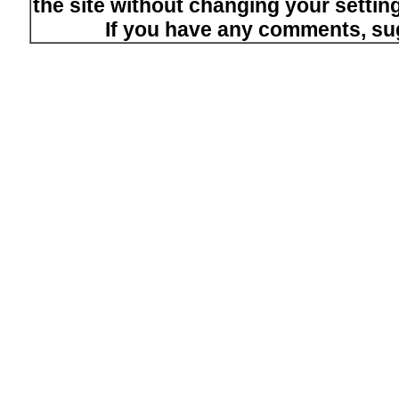
the site without changing your setti
If you have any comments, su