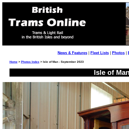
News & Features
|
Fleet Lists
|
Photos
|
Home
>
Photos Index
> Isle of Man - September 2023
Isle of Ma