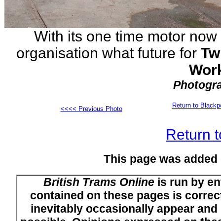
With its one time motor now
organisation what future for
Tw
Work
Photogra
Return to Black
<<<< Previous Photo
Return t
This page was added
British Trams Online
is run by en
contained on these pages is correct
inevitably occasionally appear and i