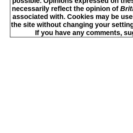
possible. Opinions expressed on thes
necessarily reflect the opinion of
Bri
associated with. Cookies may be used
the site without changing your setti
If you have any comments, su