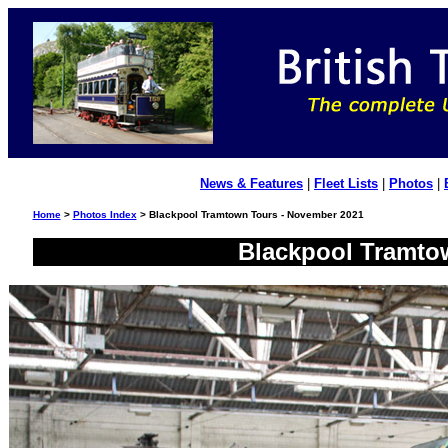
News & Features
|
Fleet Lists
|
Photos
|
Home
>
Photos Index
> Blackpool Tramtown Tours - November 2021
Blackpool Tramto