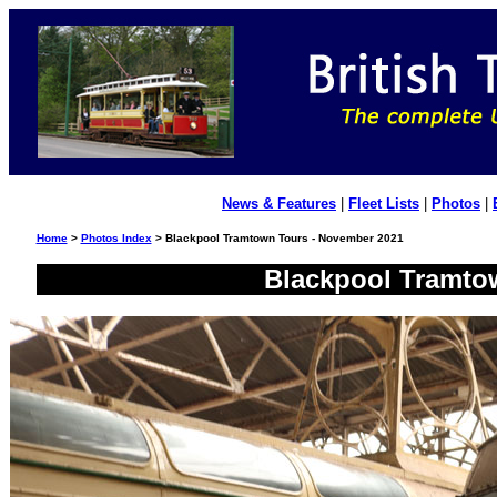
News & Features
|
Fleet Lists
|
Photos
|
Home
>
Photos Index
> Blackpool Tramtown Tours - November 2021
Blackpool Tramto