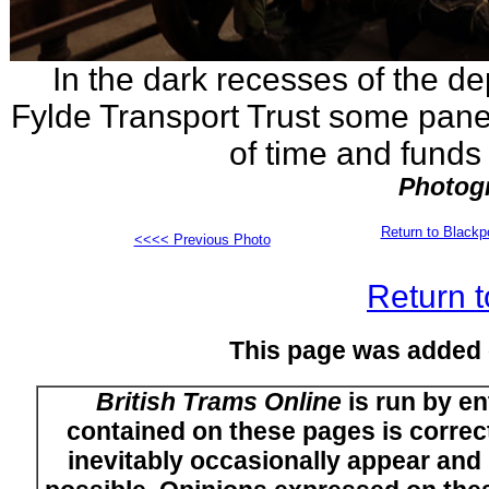
In the dark recesses of the de
Fylde Transport Trust some panell
of time and funds 
Photogr
Return to Black
<<<< Previous Photo
Return t
This page was added
British Trams Online
is run by en
contained on these pages is correct
inevitably occasionally appear and i