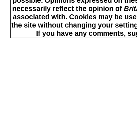
possible. Opinions expressed on thes
necessarily reflect the opinion of
Bri
associated with. Cookies may be used
the site without changing your setti
If you have any comments, su