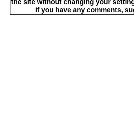
the site without changing your setti
If you have any comments, su