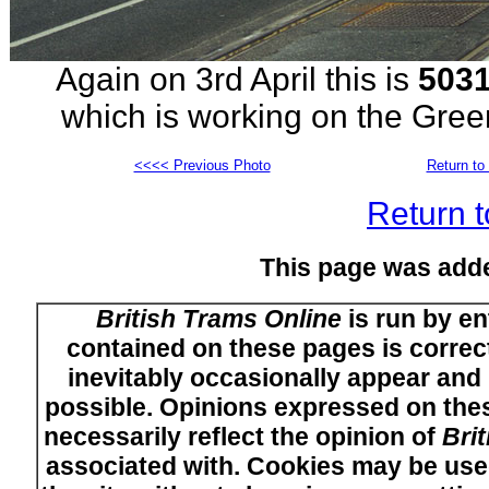
Again on 3rd April this is
503
which is working on the Gre
<<<< Previous Photo
Return to 
Return t
This page was add
British Trams Online
is run by en
contained on these pages is correct
inevitably occasionally appear and i
possible. Opinions expressed on thes
necessarily reflect the opinion of
Bri
associated with. Cookies may be used