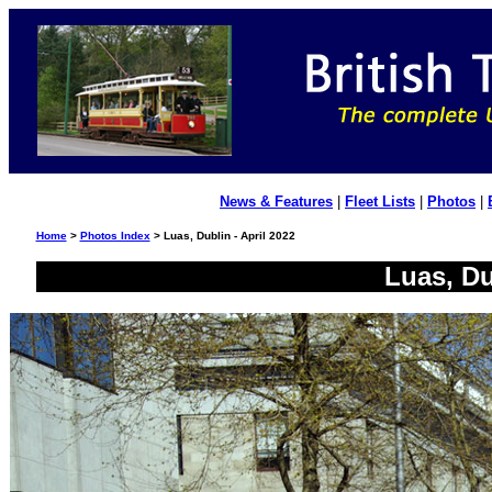
News & Features
|
Fleet Lists
|
Photos
|
Home
>
Photos Index
> Luas, Dublin - April 2022
Luas, Du