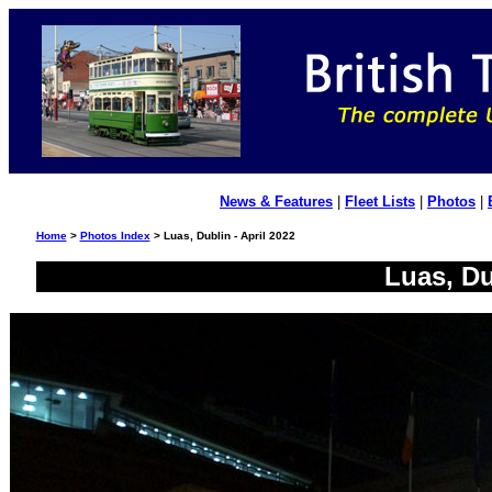
News & Features
|
Fleet Lists
|
Photos
|
Home
>
Photos Index
> Luas, Dublin - April 2022
Luas, Du