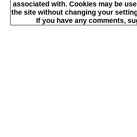
associated with. Cookies may be used
the site without changing your setti
If you have any comments, su