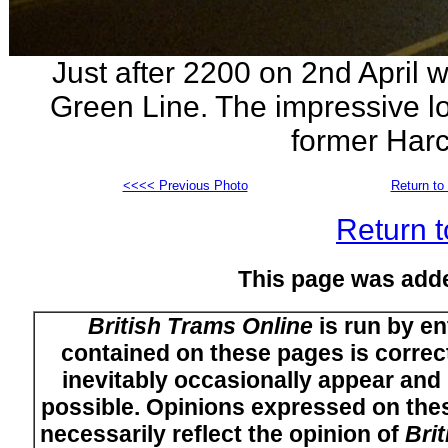
Just after 2200 on 2nd April 
Green Line. The impressive lo
former Harc
<<<< Previous Photo
Return to 
Return t
This page was add
British Trams Online
is run by en
contained on these pages is correct
inevitably occasionally appear and i
possible. Opinions expressed on thes
necessarily reflect the opinion of
Bri