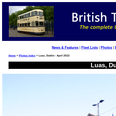
News & Features
|
Fleet Lists
|
Photos
|
Home
>
Photos Index
> Luas, Dublin - April 2022
Luas, Du