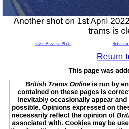
Another shot on 1st April 202
trams is c
<<<< Previous Photo
Return to 
Return t
This page was add
British Trams Online
is run by en
contained on these pages is correct
inevitably occasionally appear and i
possible. Opinions expressed on thes
necessarily reflect the opinion of
Bri
associated with. Cookies may be used