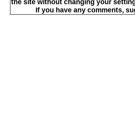
the site without changing your setti
If you have any comments, su