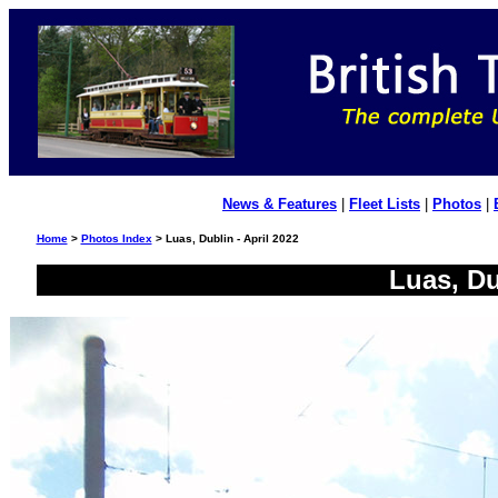
News & Features
|
Fleet Lists
|
Photos
|
Home
>
Photos Index
> Luas, Dublin - April 2022
Luas, Du