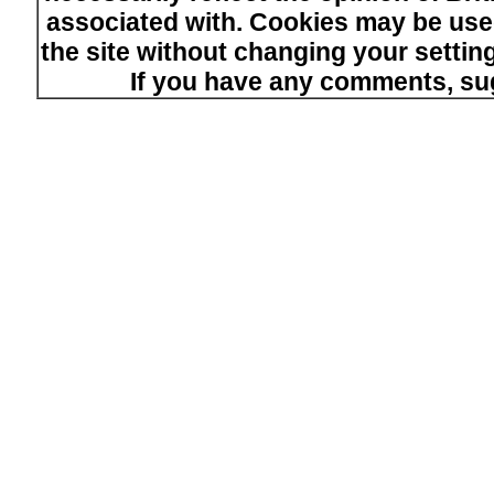
associated with. Cookies may be used
the site without changing your setti
If you have any comments, su