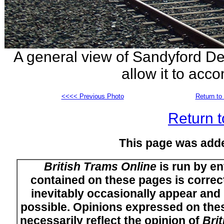
A general view of Sandyford Dep
allow it to acc
<<<< Previous Photo
Return to 
Return t
This page was add
British Trams Online
is run by en
contained on these pages is correct
inevitably occasionally appear and i
possible. Opinions expressed on thes
necessarily reflect the opinion of
Bri