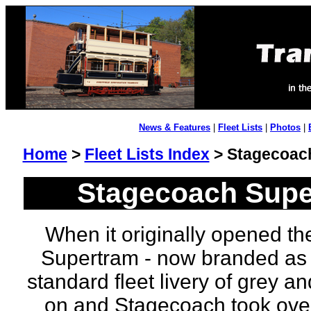
News & Features
|
Fleet Lists
|
Photos
|
Home
>
Fleet Lists Index
> Stagecoach
Stagecoach Super
When it originally opened the
Supertram - now branded as 
standard fleet livery of grey a
on and Stagecoach took over 