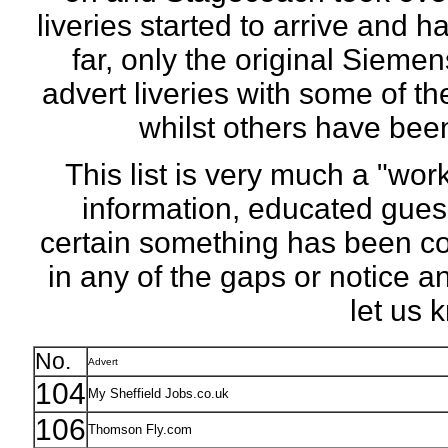
liveries started to arrive and 
far, only the original Siem
advert liveries with some of th
whilst others have been 
This list is very much a "wor
information, educated gues
certain something has been comp
in any of the gaps or notice 
let us
No.
Advert
104
My Sheffield Jobs.co.uk
106
Thomson Fly.com