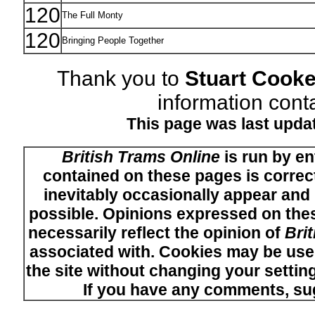
120
The Full Monty
120
Bringing People Together
Thank you to
Stuart Cook
information conta
This page was last upda
British Trams Online
is run by en
contained on these pages is correct
inevitably occasionally appear and i
possible. Opinions expressed on thes
necessarily reflect the opinion of
Bri
associated with. Cookies may be used
the site without changing your setti
If you have any comments, su