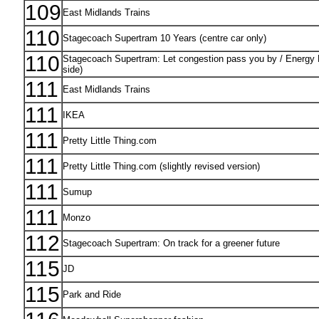
109
East Midlands Trains
110
Stagecoach Supertram 10 Years (centre car only)
110
Stagecoach Supertram: Let congestion pass you by / Energy Eff
side)
111
East Midlands Trains
111
IKEA
111
Pretty Little Thing.com
111
Pretty Little Thing.com (slightly revised version)
111
Sumup
111
Monzo
112
Stagecoach Supertram: On track for a greener future
115
JD
115
Park and Ride