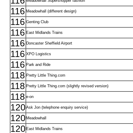
116
Meadowhall Supershopper fashion
116
Meadowhall (different design)
116
Genting Club
116
East Midlands Trains
116
Doncaster Sheffield Airport
116
XPO Logistics
116
Park and Ride
118
Pretty Little Thing.com
118
Pretty Little Thing.com (slightly revised version)
118
e-on
120
Ask Jon (telephone enquiry service)
120
Meadowhall
120
East Midlands Trains