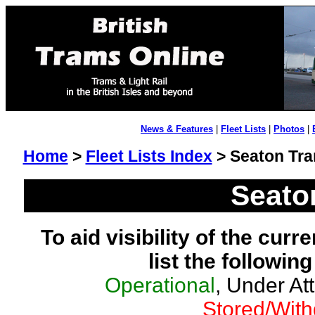
News & Features
|
Fleet Lists
|
Photos
|
Home
>
Fleet Lists Index
> Seaton Tr
Seato
To aid visibility of the curr
list the followin
Operational
, Under At
Stored/Wit