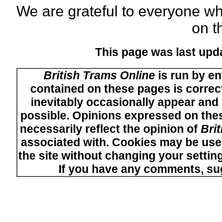
We are grateful to everyone w
on th
This page was last upd
British Trams Online
is run by en
contained on these pages is correct
inevitably occasionally appear and i
possible. Opinions expressed on thes
necessarily reflect the opinion of
Bri
associated with. Cookies may be used
the site without changing your setti
If you have any comments, su