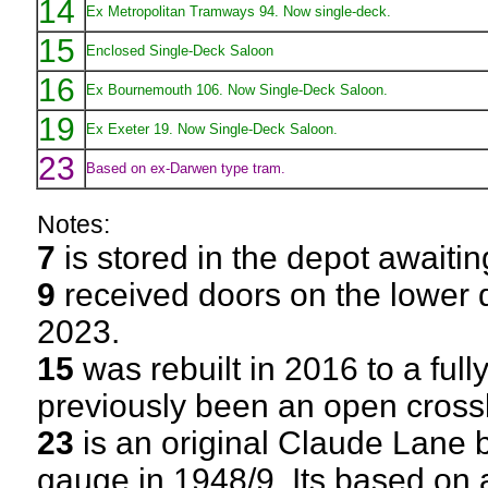
14
Ex Metropolitan Tramways 94. Now single-deck.
15
Enclosed Single-Deck Saloon
16
Ex Bournemouth 106. Now Single-Deck Saloon.
19
Ex Exeter 19. Now Single-Deck Saloon.
23
Based on ex-Darwen type tram.
Notes:
7
is stored in the depot awaitin
9
received doors on the lower 
2023.
15
was rebuilt in 2016 to a ful
previously been an open cros
23
is an original Claude Lane b
gauge in 1948/9. Its based on