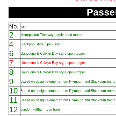
Passe
No.
Type
2
Metropolitan Tramways style open-topper
4
Blackpool style Open Boat
6
Llandudno & Colwyn Bay style open-topper
7
Llandudno & Colwyn Bay style open-topper
8
Llandudno & Colwyn Bay style open-topper
9
Based on design elements from Plymouth and Blackburn tramc
10
Based on design elements from Plymouth and Blackburn tramc
11
Based on design elements from Plymouth and Blackburn tramc
12
London Feltham type tram