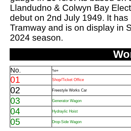
Llandudno & Colwyn Bay Electr
debut on 2nd July 1949. It has 
Tramway and is on display in Se
2024 season.
Wo
No.
Type
01
Shop/Ticket Office
02
Freestyle Works Car
03
Generator Wagon
04
Hydraylic Hoist
05
Drop-Side Wagon