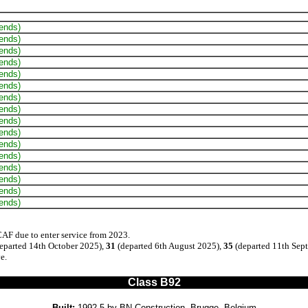
 ends)
 ends)
 ends)
 ends)
 ends)
 ends)
 ends)
 ends)
 ends)
 ends)
 ends)
 ends)
 ends)
 ends)
 ends)
 ends)
CAF due to enter service from 2023.
eparted 14th October 2025),
31
(departed 6th August 2025),
35
(departed 11th Sep
e.
Class B92
Built:
1992-5 by BN Construction, Brugge, Belgium