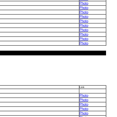
Photo
Photo
Photo
Photo
Photo
Photo
Photo
Photo
Photo
Photo
Link
Photo
Photo
Photo
Photo
Photo