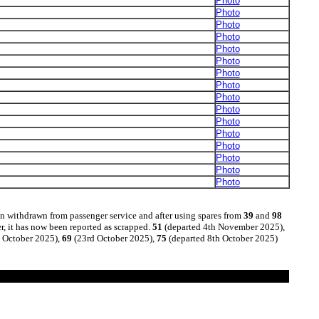
Photo
Photo
Photo
Photo
Photo
Photo
Photo
Photo
Photo
Photo
Photo
Photo
Photo
Photo
Photo
Photo
n withdrawn from passenger service and after using spares from
39
and
98
r, it has now been reported as scrapped.
51
(departed 4th November 2025),
 October 2025),
69
(23rd October 2025),
75
(departed 8th October 2025)