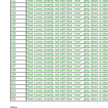
131
Fleet Livery (mainly red with blue "river", grey doors & bla
132
Fleet Livery (mainly red with blue "river", grey doors & bla
133
Fleet Livery (mainly red with blue "river", grey doors & bla
134
Fleet Livery (mainly red with blue "river", grey doors & bla
135
Fleet Livery (mainly red with blue "river", grey doors & bla
136
Fleet Livery (mainly red with blue "river", grey doors & bla
137
Fleet Livery (mainly red with blue "river", grey doors & bla
138
Fleet Livery (mainly red with blue "river", grey doors & bla
139
Fleet Livery (mainly red with blue "river", grey doors & bla
140
Fleet Livery (mainly red with blue "river", grey doors & bla
141
Fleet Livery (mainly red with blue "river", grey doors & bla
142
Fleet Livery (mainly red with blue "river", grey doors & bla
143
Fleet Livery (mainly red with blue "river", grey doors & bla
144
Fleet Livery (mainly red with blue "river", grey doors & bla
145
Fleet Livery (mainly red with blue "river", grey doors & bla
146
Fleet Livery (mainly red with blue "river", grey doors & bla
147
Fleet Livery (mainly red with blue "river", grey doors & bla
148
Fleet Livery (mainly red with blue "river", grey doors & bla
149
Fleet Livery (mainly red with blue "river", grey doors & bla
150
Fleet Livery (mainly red with blue "river", grey doors & bla
151
Fleet Livery (mainly red with blue "river", grey doors & bla
152
Fleet Livery (mainly red with blue "river", grey doors & bla
153
Fleet Livery (mainly red with blue "river", grey doors & bla
154
Fleet Livery (mainly red with blue "river", grey doors & bla
155
Fleet Livery (mainly red with blue "river", grey doors & bla
Notes: