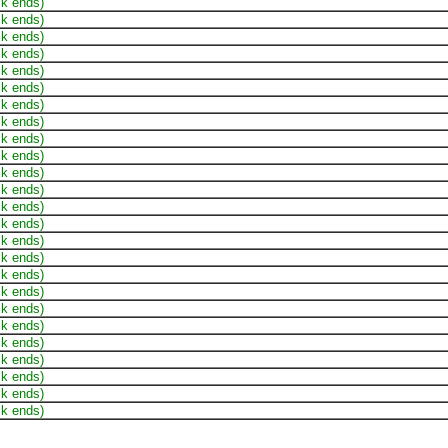
ck ends)
ck ends)
ck ends)
ck ends)
ck ends)
ck ends)
ck ends)
ck ends)
ck ends)
ck ends)
ck ends)
ck ends)
ck ends)
ck ends)
ck ends)
ck ends)
ck ends)
ck ends)
ck ends)
ck ends)
ck ends)
ck ends)
ck ends)
ck ends)
ck ends)