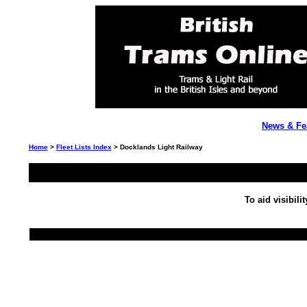
News & Fe
Home
>
Fleet Lists Index
> Docklands Light Railway
To aid visibili