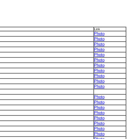
Link
Photo
Photo
Photo
Photo
Photo
Photo
Photo
Photo
Photo
Photo
Photo
Photo
Photo
Photo
Photo
Photo
Photo
Photo
Photo