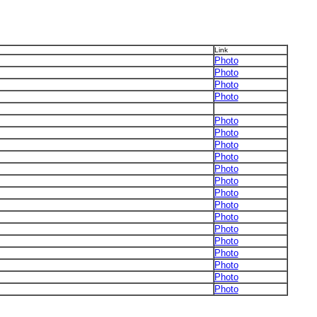
Link
Photo
Photo
Photo
Photo
Photo
Photo
Photo
Photo
Photo
Photo
Photo
Photo
Photo
Photo
Photo
Photo
Photo
Photo
Photo