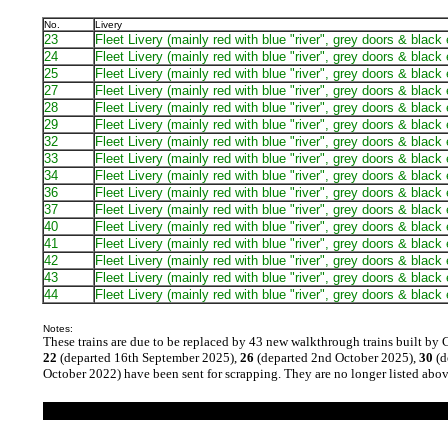
No.
Livery
23
Fleet Livery (mainly red with blue "river", grey doors & black
24
Fleet Livery (mainly red with blue "river", grey doors & black
25
Fleet Livery (mainly red with blue "river", grey doors & black
27
Fleet Livery (mainly red with blue "river", grey doors & black
28
Fleet Livery (mainly red with blue "river", grey doors & black
29
Fleet Livery (mainly red with blue "river", grey doors & black
32
Fleet Livery (mainly red with blue "river", grey doors & black
33
Fleet Livery (mainly red with blue "river", grey doors & black
34
Fleet Livery (mainly red with blue "river", grey doors & black
36
Fleet Livery (mainly red with blue "river", grey doors & black
37
Fleet Livery (mainly red with blue "river", grey doors & black
40
Fleet Livery (mainly red with blue "river", grey doors & black
41
Fleet Livery (mainly red with blue "river", grey doors & black
42
Fleet Livery (mainly red with blue "river", grey doors & black
43
Fleet Livery (mainly red with blue "river", grey doors & black
44
Fleet Livery (mainly red with blue "river", grey doors & black
Notes:
These trains are due to be replaced by 43 new walkthrough trains built by 
22
(departed 16th September 2025),
26
(departed 2nd October 2025),
30
(d
October 2022) have been sent for scrapping. They are no longer listed abov