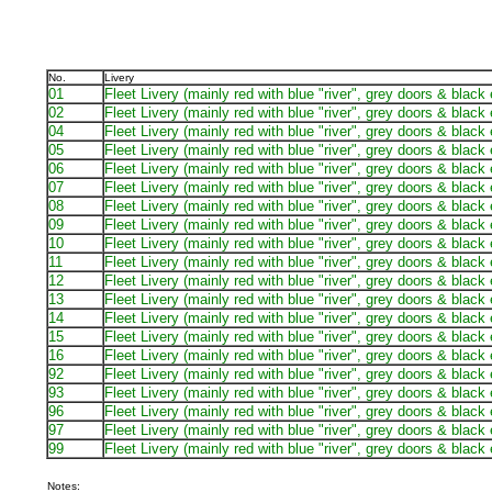
No.
Livery
01
Fleet Livery (mainly red with blue "river", grey doors & black
02
Fleet Livery (mainly red with blue "river", grey doors & black
04
Fleet Livery (mainly red with blue "river", grey doors & black
05
Fleet Livery (mainly red with blue "river", grey doors & black
06
Fleet Livery (mainly red with blue "river", grey doors & black
07
Fleet Livery (mainly red with blue "river", grey doors & black
08
Fleet Livery (mainly red with blue "river", grey doors & black
09
Fleet Livery (mainly red with blue "river", grey doors & black
10
Fleet Livery (mainly red with blue "river", grey doors & black
11
Fleet Livery (mainly red with blue "river", grey doors & black
12
Fleet Livery (mainly red with blue "river", grey doors & black
13
Fleet Livery (mainly red with blue "river", grey doors & black
14
Fleet Livery (mainly red with blue "river", grey doors & black
15
Fleet Livery (mainly red with blue "river", grey doors & black
16
Fleet Livery (mainly red with blue "river", grey doors & black
92
Fleet Livery (mainly red with blue "river", grey doors & black
93
Fleet Livery (mainly red with blue "river", grey doors & black
96
Fleet Livery (mainly red with blue "river", grey doors & black
97
Fleet Livery (mainly red with blue "river", grey doors & black
99
Fleet Livery (mainly red with blue "river", grey doors & black
Notes: