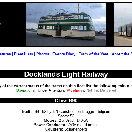
atures
|
Fleet Lists
|
Photos
|
Events Diary
|
Tram of the Year
|
About the 
Docklands Light Railway
ty of the current status of the trams on this fleet list the following colour
Operational
, Under Attention,
Withdrawn
,
Not Yet Delivered
Class B90
Built:
1991-92 by BN Construction Brugge, Belgium
Seats:
52
Motors:
2 x Brush 140kW
Power Conductor:
750v d.c. third rail
Couplers:
Scharfenberg