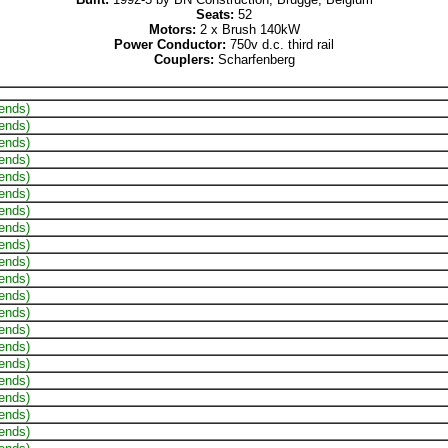
Seats:
52
Motors:
2 x Brush 140kW
Power Conductor:
750v d.c. third rail
Couplers:
Scharfenberg
 ends)
 ends)
 ends)
 ends)
 ends)
 ends)
 ends)
 ends)
 ends)
 ends)
 ends)
 ends)
 ends)
 ends)
 ends)
 ends)
 ends)
 ends)
 ends)
 ends)