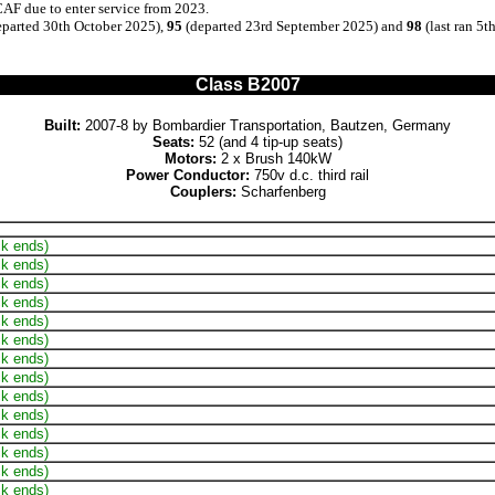
CAF due to enter service from 2023.
parted 30th October 2025),
95
(departed 23rd September 2025) and
98
(last ran 5t
Class B2007
Built:
2007-8 by Bombardier Transportation, Bautzen, Germany
Seats:
52 (and 4 tip-up seats)
Motors:
2 x Brush 140kW
Power Conductor:
750v d.c. third rail
Couplers:
Scharfenberg
ck ends)
ck ends)
ck ends)
ck ends)
ck ends)
ck ends)
ck ends)
ck ends)
ck ends)
ck ends)
ck ends)
ck ends)
ck ends)
ck ends)