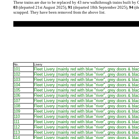
These trains are due to be replaced by 43 new walkthrough trains built by 
03
(departed 21st August 2025),
91
(departed 18th September 2025),
94
(de
scrapped. They have been removed from the above list.
No.
Livery
101
Fleet Livery (mainly red with blue "river", grey doors & bla
102
Fleet Livery (mainly red with blue "river", grey doors & bla
103
Fleet Livery (mainly red with blue "river", grey doors & bla
104
Fleet Livery (mainly red with blue "river", grey doors & bla
105
Fleet Livery (mainly red with blue "river", grey doors & bla
106
Fleet Livery (mainly red with blue "river", grey doors & bla
107
Fleet Livery (mainly red with blue "river", grey doors & bla
108
Fleet Livery (mainly red with blue "river", grey doors & bla
109
Fleet Livery (mainly red with blue "river", grey doors & bla
110
Fleet Livery (mainly red with blue "river", grey doors & bla
111
Fleet Livery (mainly red with blue "river", grey doors & bla
112
Fleet Livery (mainly red with blue "river", grey doors & bla
113
Fleet Livery (mainly red with blue "river", grey doors & bla
114
Fleet Livery (mainly red with blue "river", grey doors & bla