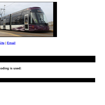
Site
|
Email
 coding is used: