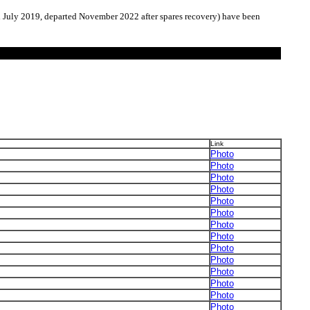
h July 2019, departed November 2022 after spares recovery) have been
Link
Photo
Photo
Photo
Photo
Photo
Photo
Photo
Photo
Photo
Photo
Photo
Photo
Photo
Photo