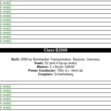
ck ends)
ck ends)
ck ends)
ck ends)
ck ends)
ck ends)
ck ends)
ck ends)
ck ends)
ck ends)
Class B2009
Built:
2009 by Bombardier Transportation, Bautzen, Germany
Seats:
52 (and 4 tip-up seats)
Motors:
2 x Brush 140kW
Power Conductor:
750v d.c. third rail
Couplers:
Scharfenberg
ck ends)
ck ends)
ck ends)
ck ends)
ck ends)
ck ends)