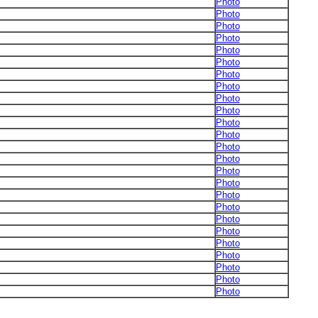
Photo
Photo
Photo
Photo
Photo
Photo
Photo
Photo
Photo
Photo
Photo
Photo
Photo
Photo
Photo
Photo
Photo
Photo
Photo
Photo
Photo
Photo
Photo
Photo
Photo