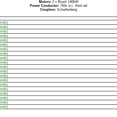
Motors:
2 x Brush 140kW
Power Conductor:
750v d.c. third rail
Couplers:
Scharfenberg
 ends)
 ends)
 ends)
 ends)
 ends)
 ends)
 ends)
 ends)
 ends)
 ends)
 ends)
 ends)
 ends)
 ends)
 ends)
 ends)
 ends)
 ends)
 ends)
 ends)