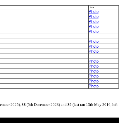
Link
Photo
Photo
Photo
Photo
Photo
Photo
Photo
Photo
Photo
Photo
Photo
Photo
Photo
Photo
tember 2025),
38
(5th December 2023) and
39
(last ran 13th May 2016, left