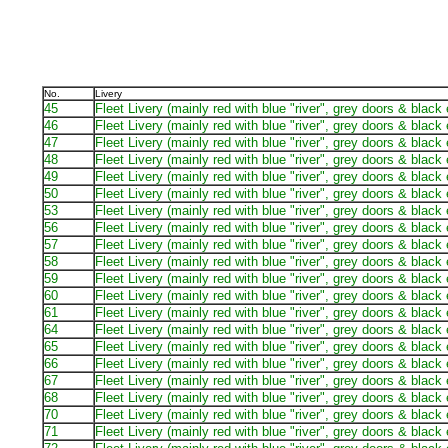
No.
Livery
45
Fleet Livery (mainly red with blue "river", grey doors & black
46
Fleet Livery (mainly red with blue "river", grey doors & black
47
Fleet Livery (mainly red with blue "river", grey doors & black
48
Fleet Livery (mainly red with blue "river", grey doors & black
49
Fleet Livery (mainly red with blue "river", grey doors & black
50
Fleet Livery (mainly red with blue "river", grey doors & black
53
Fleet Livery (mainly red with blue "river", grey doors & black
56
Fleet Livery (mainly red with blue "river", grey doors & black
57
Fleet Livery (mainly red with blue "river", grey doors & black
58
Fleet Livery (mainly red with blue "river", grey doors & black
59
Fleet Livery (mainly red with blue "river", grey doors & black
60
Fleet Livery (mainly red with blue "river", grey doors & black
61
Fleet Livery (mainly red with blue "river", grey doors & black
64
Fleet Livery (mainly red with blue "river", grey doors & black
65
Fleet Livery (mainly red with blue "river", grey doors & black
66
Fleet Livery (mainly red with blue "river", grey doors & black
67
Fleet Livery (mainly red with blue "river", grey doors & black
68
Fleet Livery (mainly red with blue "river", grey doors & black
70
Fleet Livery (mainly red with blue "river", grey doors & black
71
Fleet Livery (mainly red with blue "river", grey doors & black