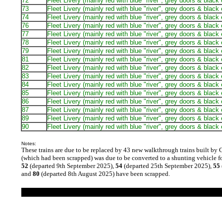
72
Fleet Livery (mainly red with blue "river", grey doors & black
73
Fleet Livery (mainly red with blue "river", grey doors & black
74
Fleet Livery (mainly red with blue "river", grey doors & black
76
Fleet Livery (mainly red with blue "river", grey doors & black
77
Fleet Livery (mainly red with blue "river", grey doors & black
78
Fleet Livery (mainly red with blue "river", grey doors & black
79
Fleet Livery (mainly red with blue "river", grey doors & black
81
Fleet Livery (mainly red with blue "river", grey doors & black
82
Fleet Livery (mainly red with blue "river", grey doors & black
83
Fleet Livery (mainly red with blue "river", grey doors & black
84
Fleet Livery (mainly red with blue "river", grey doors & black
85
Fleet Livery (mainly red with blue "river", grey doors & black
86
Fleet Livery (mainly red with blue "river", grey doors & black
87
Fleet Livery (mainly red with blue "river", grey doors & black
89
Fleet Livery (mainly red with blue "river", grey doors & black
90
Fleet Livery (mainly red with blue "river", grey doors & black
Notes:
These trains are due to be replaced by 43 new walkthrough trains built by 
(which had been scrapped) was due to be converted to a shunting vehicle fo
52
(departed 9th September 2025),
54
(departed 25th September 2025),
55
and
80
(departed 8th August 2025) have been scrapped.