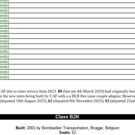
 ends)
 ends)
 ends)
 ends)
 ends)
 ends)
 ends)
 ends)
 ends)
 ends)
 ends)
 ends)
 ends)
 ends)
 ends)
 ends)
CAF due to enter service from 2023.
88
(last ran 4th March 2020) had originally bee
r the new units being built by CAF with a a DLR free issue couple adaptor. Howeve
(departed 19th August 2025),
62
(departed 6th November 2025),
63
(departed 22nd
Class B2K
Built:
2001 by Bombardier Transportation, Brugge, Belgium
Seats:
52