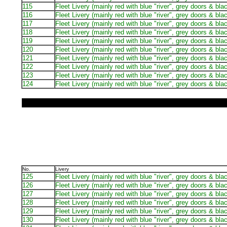
115
Fleet Livery (mainly red with blue "river", grey doors & bla
116
Fleet Livery (mainly red with blue "river", grey doors & bla
117
Fleet Livery (mainly red with blue "river", grey doors & bla
118
Fleet Livery (mainly red with blue "river", grey doors & bla
119
Fleet Livery (mainly red with blue "river", grey doors & bla
120
Fleet Livery (mainly red with blue "river", grey doors & bla
121
Fleet Livery (mainly red with blue "river", grey doors & bla
122
Fleet Livery (mainly red with blue "river", grey doors & bla
123
Fleet Livery (mainly red with blue "river", grey doors & bla
124
Fleet Livery (mainly red with blue "river", grey doors & bla
No.
Livery
125
Fleet Livery (mainly red with blue "river", grey doors & bla
126
Fleet Livery (mainly red with blue "river", grey doors & bla
127
Fleet Livery (mainly red with blue "river", grey doors & bla
128
Fleet Livery (mainly red with blue "river", grey doors & bla
129
Fleet Livery (mainly red with blue "river", grey doors & bla
130
Fleet Livery (mainly red with blue "river", grey doors & bla